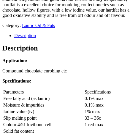
hardfat is a excellent choice for moulding confectioneries such as
chocolate, hollow figures, with a low iodine value, our hardfat has a
good oxidative stability and is free from off odour and off flavour.
Category:
Lauric Oil & Fats
Description
Description
Application:
Compound chocolate,enrobing etc
Specifications:
Parameters
Specifications
Free fatty acid (as lauric)
0.1% max
Moisture & impurities
0.1% max
Iodine value (iv)
1% max
Slip melting point
33 – 36c
Colour 4/51 lovibond cell
1 red max
Solid fat content