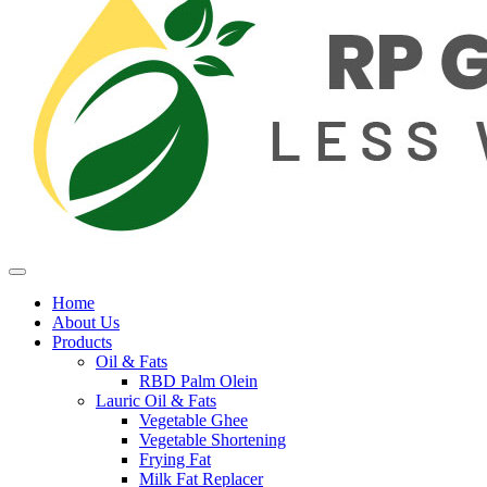
Home
About Us
Products
Oil & Fats
RBD Palm Olein
Lauric Oil & Fats
Vegetable Ghee
Vegetable Shortening
Frying Fat
Milk Fat Replacer