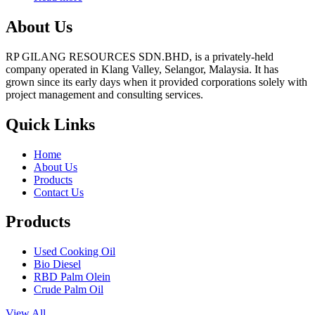
About Us
RP GILANG RESOURCES SDN.BHD, is a privately-held
company operated in Klang Valley, Selangor, Malaysia. It has
grown since its early days when it provided corporations solely with
project management and consulting services.
Quick Links
Home
About Us
Products
Contact Us
Products
Used Cooking Oil
Bio Diesel
RBD Palm Olein
Crude Palm Oil
View All