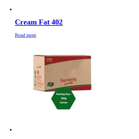
Cream Fat 402
Read more