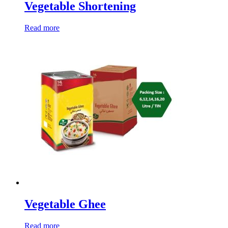
Vegetable Shortening
Read more
Vegetable Ghee
Read more