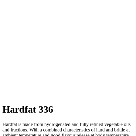
Hardfat 336
Hardfat is made from hydrogenated and fully refined vegetable oils
and fractions. With a combined characteristics of hard and brittle at
ambient temperature and good flavour release at body temperature,