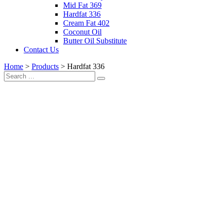
Mid Fat 369
Hardfat 336
Cream Fat 402
Coconut Oil
Butter Oil Substitute
Contact Us
Home
>
Products
>
Hardfat 336
Search
Search
for: