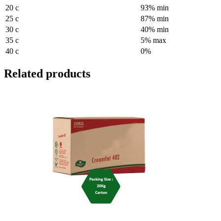
20 c
93% min
25 c
87% min
30 c
40% min
35 c
5% max
40 c
0%
Related products