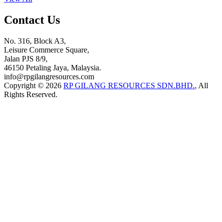
Contact Us
No. 316, Block A3,
Leisure Commerce Square,
Jalan PJS 8/9,
46150 Petaling Jaya, Malaysia.
info@rpgilangresources.com
Copyright © 2026
RP GILANG RESOURCES SDN.BHD.
, All
Rights Reserved.